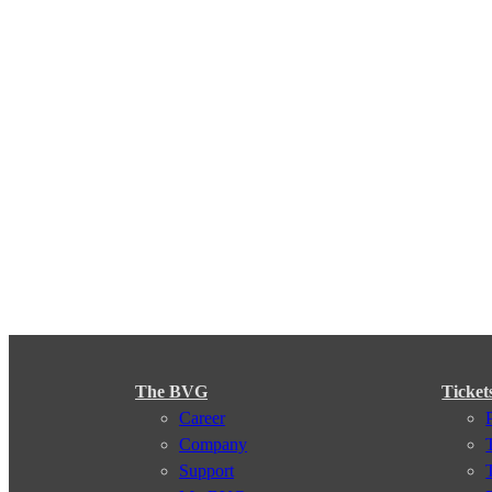
The BVG
Ticket
Career
Company
Support