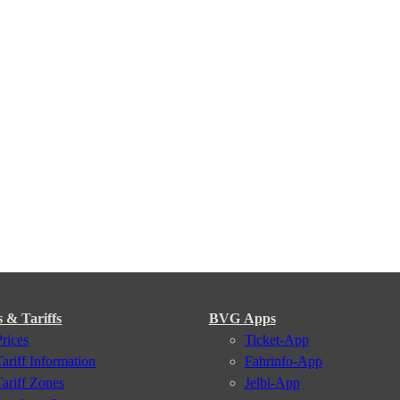
s & Tariffs
BVG Apps
Prices
Ticket-App
Tariff Information
Fahrinfo-App
Tariff Zones
Jelbi-App