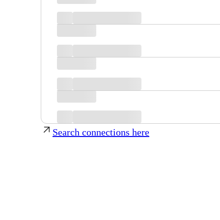
Search connections here