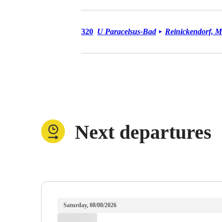
Bus 320
320
U Paracelsus-Bad
Reinickendorf, M
►
Next departures
Saturday, 08/08/2026