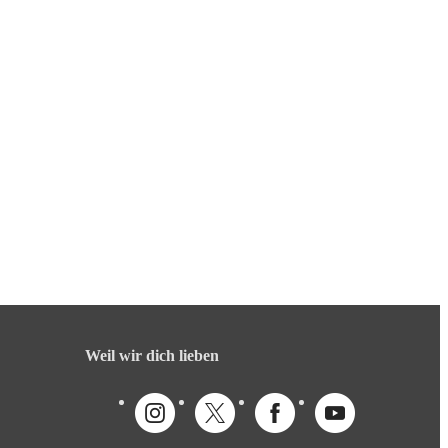
Weil wir dich lieben