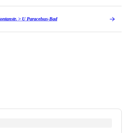
ontanstr. > U Paracelsus-Bad