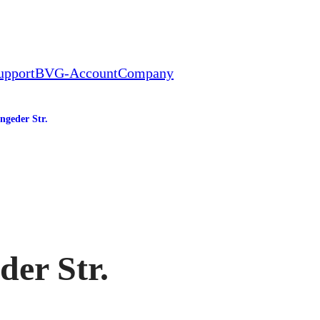
upport
BVG-Account
Company
ngeder Str.
tation
der Str.