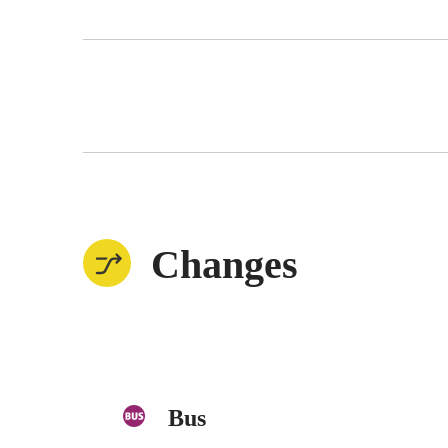
Changes
Bus