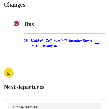
Changes
Bus
Bus 221
221
Märkische Zeile oder Wilhelmsruher Damm
U Leopoldplatz
◄
►
Next departures
Thursday, 08/06/2026