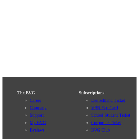
The BVG
Subscriptions
Career
Deutschland Ticket
Company
VBB-Eco Card
Support
School Student Ticket
My BVG
Corporate Ticket
Byelaws
BVG Club