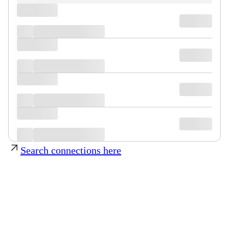
Search connections here