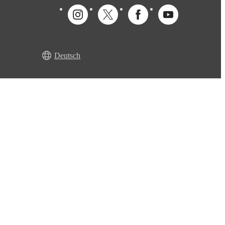
Deutsch
r guarantee
Accessibility declaration
Cookie settings