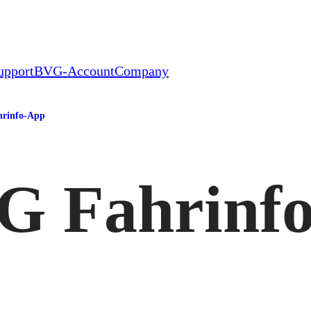
upport
BVG-Account
Company
rinfo-App
G Fahrinf