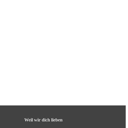
Weil wir dich lieben