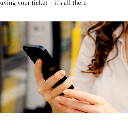
ying your ticket – it's all there