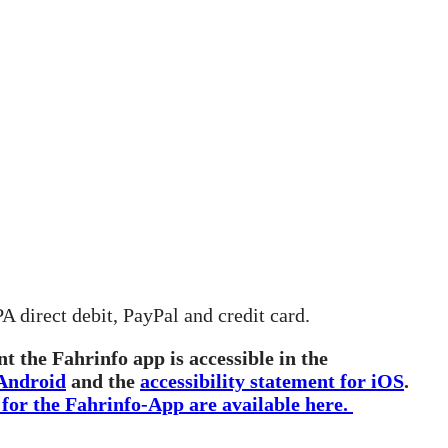
 direct debit, PayPal and credit card.
t the Fahrinfo app is accessible in the
 Android
and the
accessibility statement for iOS
.
 for the Fahrinfo-App are available here.