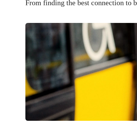
From finding the best connection to bu