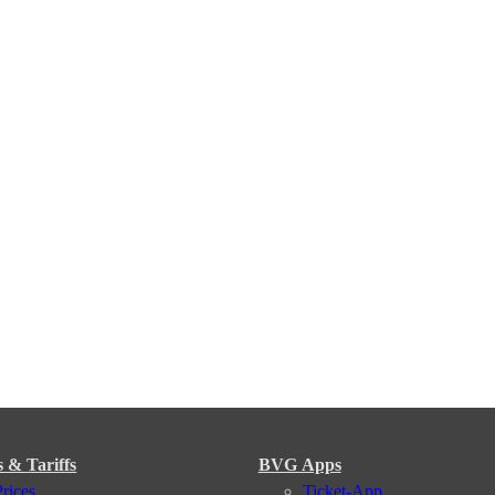
s & Tariffs
BVG Apps
Prices
Ticket-App