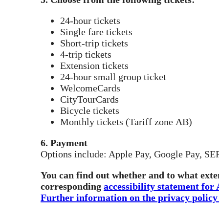
24-hour tickets
Single fare tickets
Short-trip tickets
4-trip tickets
Extension tickets
24-hour small group ticket
WelcomeCards
CityTourCards
Bicycle tickets
Monthly tickets (Tariff zone AB)
6. Payment
Options include: Apple Pay, Google Pay, SEPA
You can find out whether and to what exten
corresponding
accessibility statement for
Further information on the privacy policy