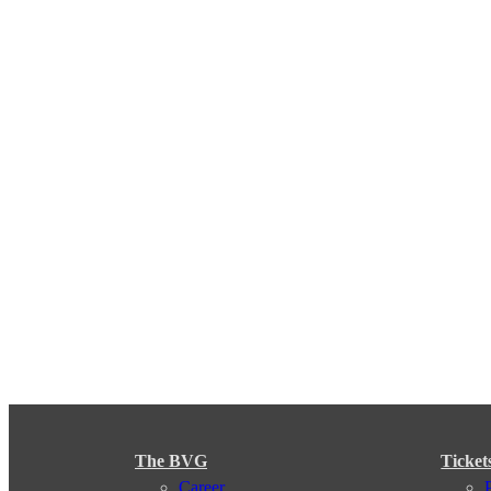
The BVG
Ticket
Career