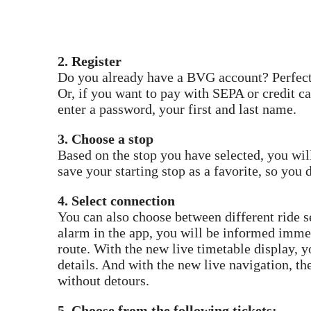
2. Register
Do you already have a BVG account? Perfect!
Or, if you want to pay with SEPA or credit ca
enter a password, your first and last name.
3. Choose a stop
Based on the stop you have selected, you wil
save your starting stop as a favorite, so you d
4. Select connection
You can also choose between different ride se
alarm in the app, you will be informed imme
route. With the new live timetable display, y
details. And with the new live navigation, th
without detours.
5. Choose from the following tickets: