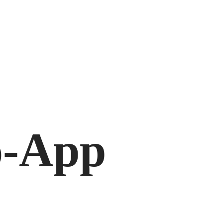
o-App