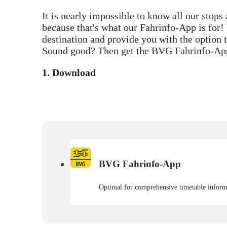
It is nearly impossible to know all our stops
because that's what our Fahrinfo-App is for! 
destination and provide you with the option t
Sound good? Then get the BVG Fahrinfo-Ap
1. Download
BVG Fahrinfo-App
Optimal for comprehensive timetable informa