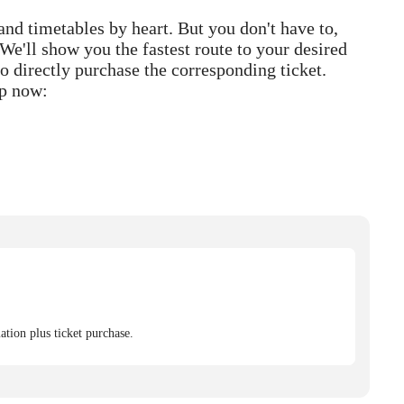
 and timetables by heart. But you don't have to,
We'll show you the fastest route to your desired
o directly purchase the corresponding ticket.
p now:
tion plus ticket purchase.