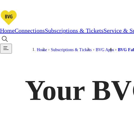
Home
Connections
Subscriptions & Tickets
Service & S
Home
Subscriptions & Tickets
BVG Apps
BVG Fah
Your BV