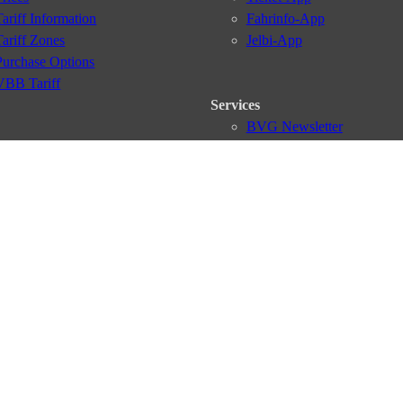
Tariff Information
Fahrinfo-App
Tariff Zones
Jelbi-App
Purchase Options
VBB Tariff
Services
BVG Newsletter
iptions
Deutschland Ticket
VBB-Eco Card
School Student Ticket
Corporate Ticket
BVG Club
conditions
Data protection
Usage policy
Passenger rights
Custome