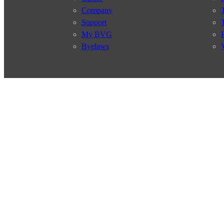
Company
Support
My BVG
Byelaws
Connections
Subscr
Connection search
Traffic news
Route overview
Stations
Info for Tourists
© 2026 Berliner Verkehrsbetriebe
Imprint
General terms and 