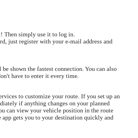
 Then simply use it to log in.
rd, just register with your e-mail address and
l be shown the fastest connection. You can also
on't have to enter it every time.
rvices to customize your route. If you set up an
diately if anything changes on your planned
ou can view your vehicle position in the route
e app gets you to your destination quickly and