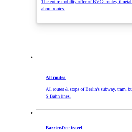
The entire mobility offer of BVG: routes, timeta
about routes.
All routes
All routes & stops of Berlin's subway, tram, bu
S-Bahn lines.
Barrier-free travel