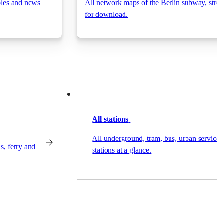
bles and news
All network maps of the Berlin subway, stre
for download.
All stations
All underground, tram, bus, urban servic
s, ferry and
stations at a glance.