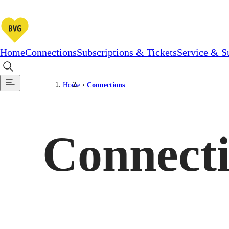
Home
Connections
Subscriptions & Tickets
Service & S
Home
Connections
Connect