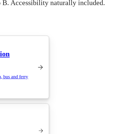
 B. Accessibility naturally included.
tion
m, bus and ferry