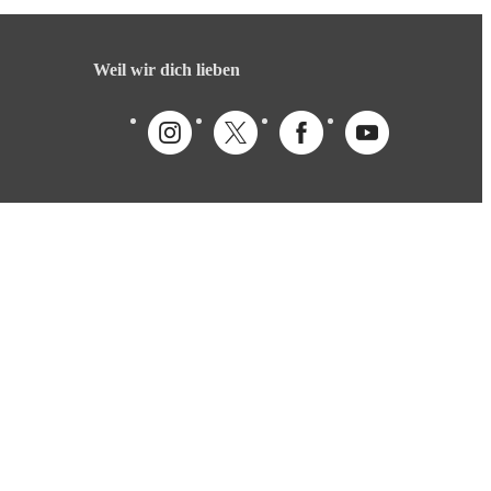
Weil wir dich lieben
Deutsch