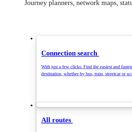
Journey planners, network maps, status
Connection search
With just a few clicks: Find the easiest and fastes
destination, whether by bus, train, streetcar or sc
All routes