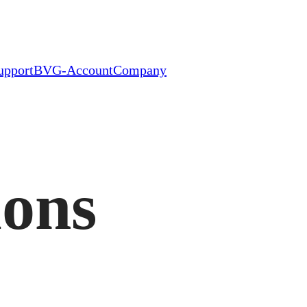
upport
BVG-Account
Company
ions