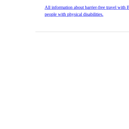
All information about barrier-free travel with
people with physical disabilities.
©
Image Credits