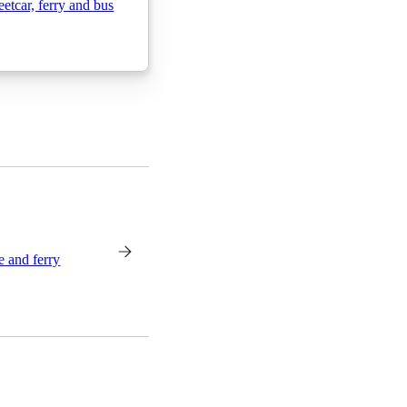
etcar, ferry and bus
e and ferry