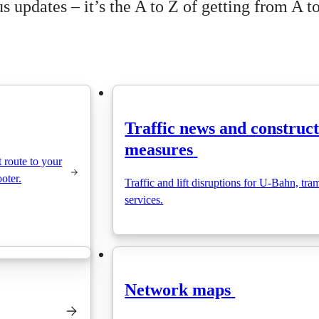
 updates – it’s the A to Z of getting from A to
Traffic news and construc
measures
t route to your
ooter.
Traffic and lift disruptions for U-Bahn, tra
services.
Network maps