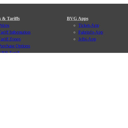
s & Tariffs
BVG Apps
Prices
Ticket-App
Tariff Information
Fahrinfo-App
Tariff Zones
Jelbi-App
Purchase Options
VBB Tariff
Services
BVG Newsletter
iptions
Deutschland Ticket
VBB-Eco Card
School Student Ticket
Corporate Ticket
BVG Club