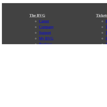
The BVG
Ticket
Career
Company
Support
My BVG
Byelaws
Connections
Subscr
Connection search
Traffic news
Route overview
Stations
Info for Tourists
© 2026 Berliner Verkehrsbetriebe