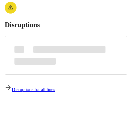
Disruptions
Disruptions for all lines