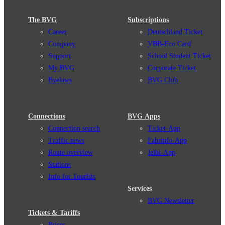
The BVG
Subscriptions
Career
Deutschland Ticket
Company
VBB-Eco Card
Support
School Student Ticket
My BVG
Corporate Ticket
Byelaws
BVG Club
Connections
BVG Apps
Connection search
Ticket-App
Traffic news
Fahrinfo-App
Route overview
Jelbi-App
Stations
Info for Tourists
Services
BVG Newsletter
Tickets & Tariffs
Prices