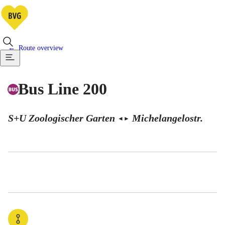
Route overview
Bus Line 200
S+U Zoologischer Garten
Michelangelostr.
◄
►