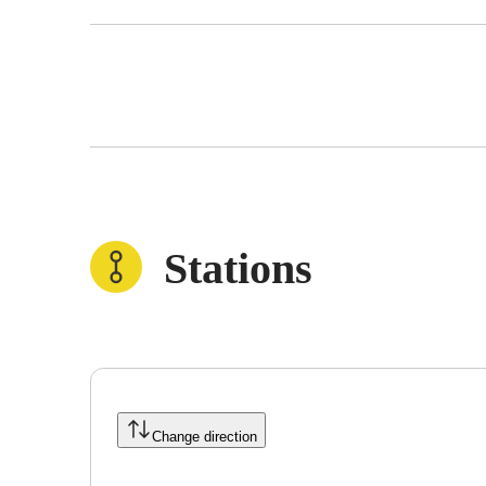
Stations
Change direction