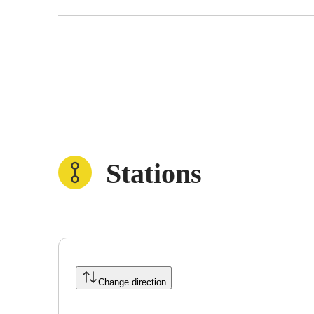
Stations
Change direction