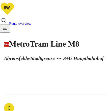
Route overview
MetroTram Line M8
Ahrensfelde/Stadtgrenze
S+U Hauptbahnhof
◄
►