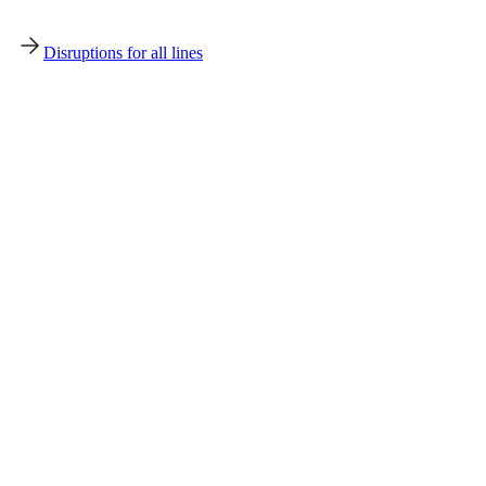
Disruptions for all lines