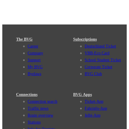
The BVG
Subscriptions
Career
Deutschland Ticket
Company
VBB-Eco Card
Support
School Student Ticket
My BVG
Corporate Ticket
Byelaws
BVG Club
Connections
BVG Apps
Connection search
Ticket-App
Traffic news
Fahrinfo-App
Route overview
Jelbi-App
Stations