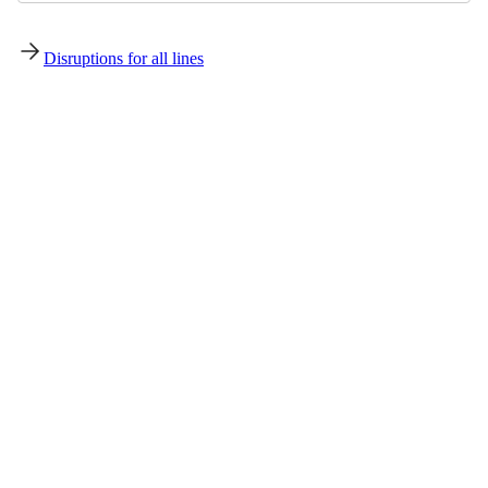
Disruptions for all lines