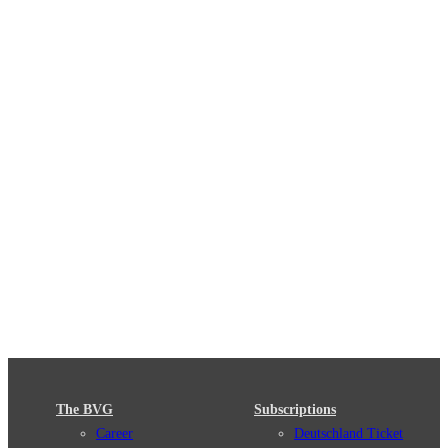
The BVG
Subscriptions
Career
Deutschland Ticket