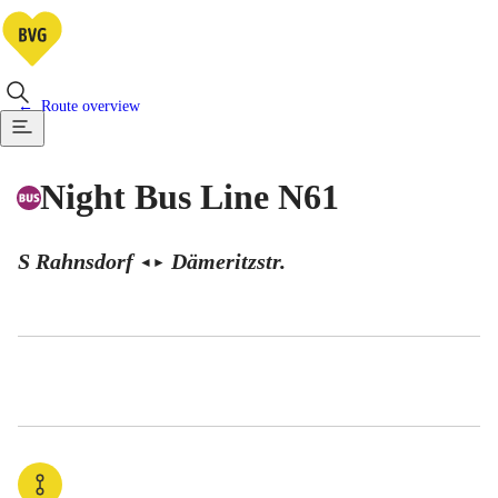
Route overview
Night Bus Line N61
S Rahnsdorf
Dämeritzstr.
◄
►