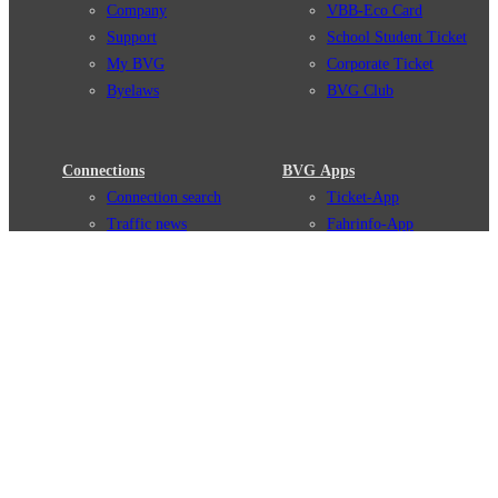
Company
VBB-Eco Card
Support
School Student Ticket
My BVG
Corporate Ticket
Byelaws
BVG Club
Connections
BVG Apps
Connection search
Ticket-App
Traffic news
Fahrinfo-App
Route overview
Jelbi-App
Stations
Info for Tourists
Services
BVG Newsletter
Tickets & Tariffs
Prices
Tariff Information
Tariff Zones
Purchase Options