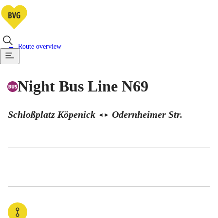
Route overview
Night Bus Line N69
Schloßplatz Köpenick
Odernheimer Str.
◄
►