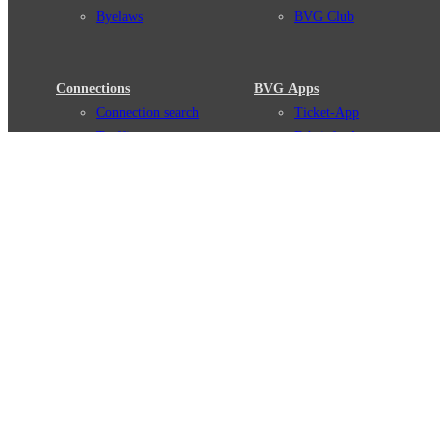
Byelaws
BVG Club
Connections
BVG Apps
Connection search
Ticket-App
Traffic news
Fahrinfo-App
Route overview
Jelbi-App
Stations
Info for Tourists
Services
BVG Newsletter
Tickets & Tariffs
Prices
Tariff Information
Tariff Zones
Purchase Options
VBB Tariff