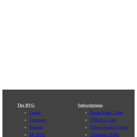
The BVG
Subscriptions
Career
Deutschland Ticket
Company
VBB-Eco Card
Support
School Student Ticket
My BVG
Corporate Ticket