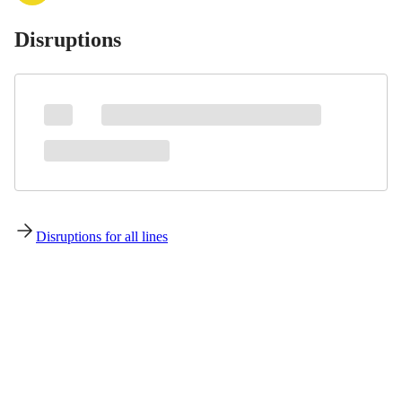
Disruptions
Disruptions for all lines