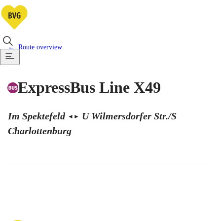
Route overview
ExpressBus Line X49
Im Spektefeld
U Wilmersdorfer Str./S
◄
►
Charlottenburg