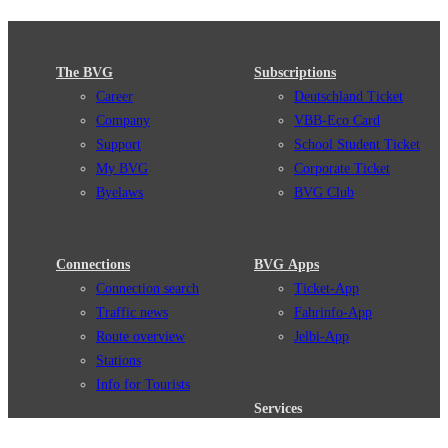
The BVG
Subscriptions
Career
Deutschland Ticket
Company
VBB-Eco Card
Support
School Student Ticket
My BVG
Corporate Ticket
Byelaws
BVG Club
Connections
BVG Apps
Connection search
Ticket-App
Traffic news
Fahrinfo-App
Route overview
Jelbi-App
Stations
Info for Tourists
Services
BVG Newsletter