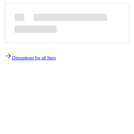
Disruptions for all lines