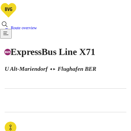
Route overview
ExpressBus Line X71
U Alt-Mariendorf
Flughafen BER
◄
►