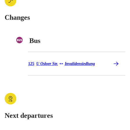
Changes
Bus
Bus 125
125
U Osloer Str.
Invalidensiedlung
◄
►
Next departures