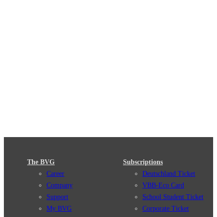
The BVG
Subscriptions
Career
Deutschland Ticket
Company
VBB-Eco Card
Support
School Student Ticket
My BVG
Corporate Ticket