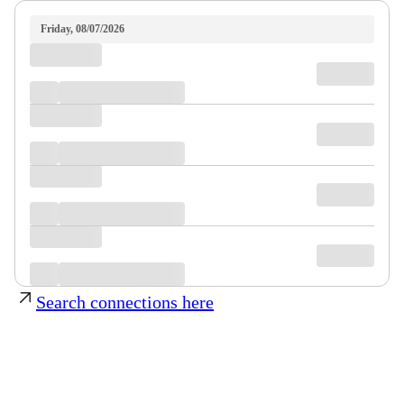
Friday, 08/07/2026
Search connections here