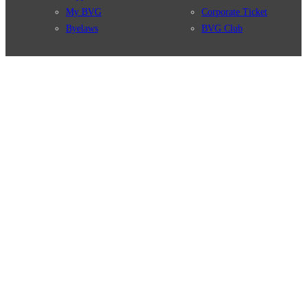
My BVG
Corporate Ticket
Byelaws
BVG Club
Connections
BVG Apps
Connection search
Ticket-App
Traffic news
Fahrinfo-App
Route overview
Jelbi-App
Stations
Info for Tourists
Services
BVG Newsletter
Tickets & Tariffs
Prices
Tariff Information
Tariff Zones
Purchase Options
VBB Tariff