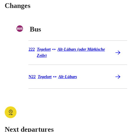
Changes
Bus
Bus 222
222
Tegelort
Alt-Lübars (oder Märkische
◄
►
Zeile)
Bus N22
N22
Tegelort
Alt-Lübars
◄
►
Next departures