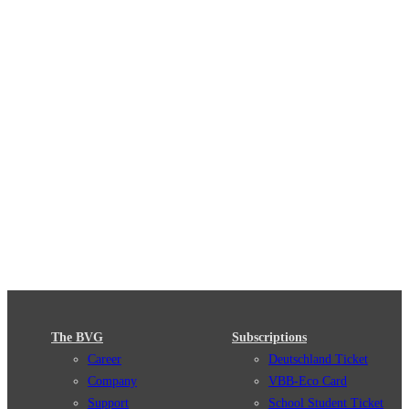
The BVG
Subscriptions
Career
Deutschland Ticket
Company
VBB-Eco Card
Support
School Student Ticket