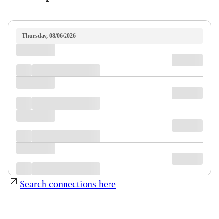
Thursday, 08/06/2026
Search connections here