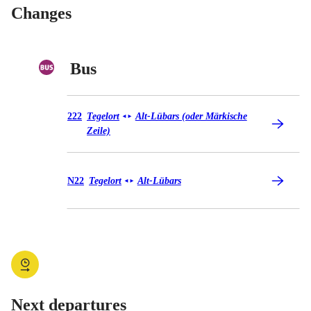
Changes
Bus
Bus 222
222
Tegelort
Alt-Lübars (oder Märkische
◄
►
Zeile)
Bus N22
N22
Tegelort
Alt-Lübars
◄
►
Next departures