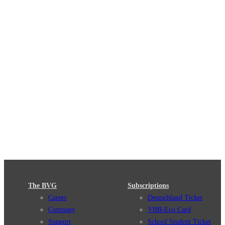
The BVG
Subscriptions
Career
Deutschland Ticket
Company
VBB-Eco Card
Support
School Student Ticket