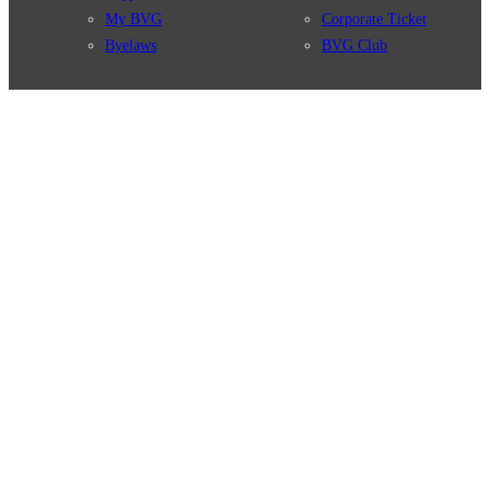
My BVG
Corporate Ticket
Byelaws
BVG Club
Connections
BVG Apps
Connection search
Ticket-App
Traffic news
Fahrinfo-App
Route overview
Jelbi-App
Stations
Info for Tourists
Services
BVG Newsletter
Tickets & Tariffs
Prices
Tariff Information
Tariff Zones
Purchase Options
VBB Tariff