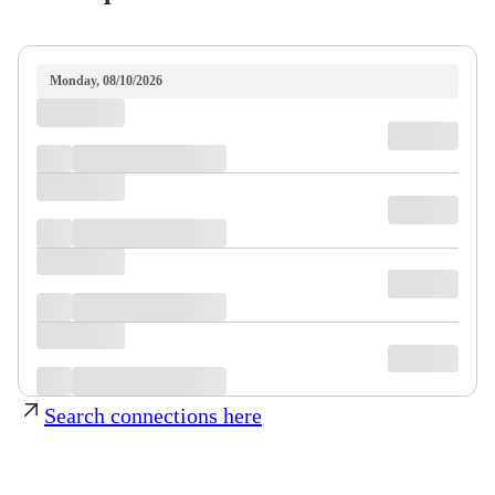
Monday, 08/10/2026
Search connections here