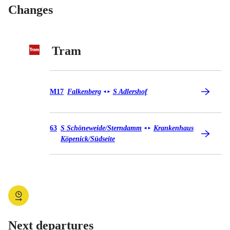
Changes
Tram
Tram M17
M17
Falkenberg
S Adlershof
◄
►
Tram 63
63
S Schöneweide/​Sterndamm
Krankenhaus
◄
►
Köpenick/​Südseite
Next departures