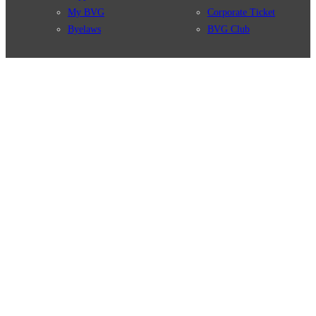
My BVG
Corporate Ticket
Byelaws
BVG Club
Connections
BVG Apps
Connection search
Ticket-App
Traffic news
Fahrinfo-App
Route overview
Jelbi-App
Stations
Info for Tourists
Services
BVG Newsletter
Tickets & Tariffs
Prices
Tariff Information
Tariff Zones
Purchase Options
VBB Tariff