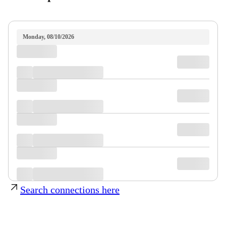
Monday, 08/10/2026
Search connections here