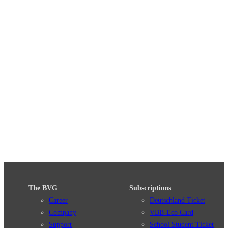
The BVG
Subscriptions
Career
Deutschland Ticket
Company
VBB-Eco Card
Support
School Student Ticket