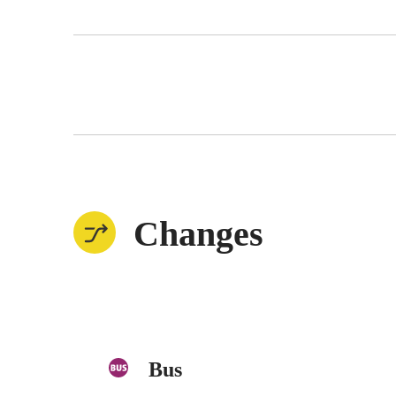
Changes
Bus