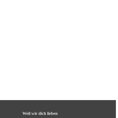
Weil wir dich lieben