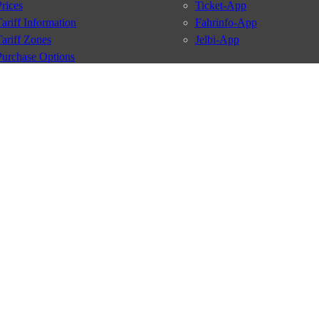
Prices
Ticket-App
Tariff Information
Fahrinfo-App
Tariff Zones
Jelbi-App
Purchase Options
VBB Tariff
Services
BVG Newsletter
iptions
Deutschland Ticket
VBB-Eco Card
School Student Ticket
Corporate Ticket
BVG Club
conditions
Data protection
Usage policy
Passenger rights
Custome