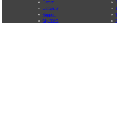
Career
Company
Support
My BVG
Byelaws
Connections
Subscr
Connection search
Traffic news
Route overview
Stations
Info for Tourists
© 2026 Berliner Verkehrsbetriebe
Imprint
General terms and 