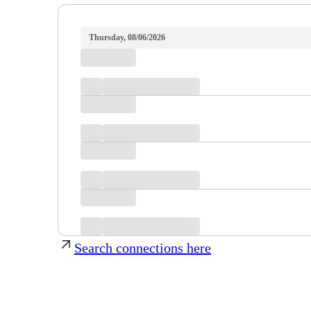
Thursday, 08/06/2026
Search connections here