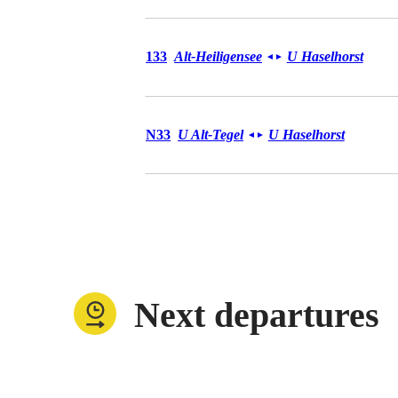
Bus 133
133
Alt-Heiligensee
U Haselhorst
◄
►
Bus N33
N33
U Alt-Tegel
U Haselhorst
◄
►
Next departures