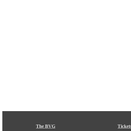
The BVG
Ticket