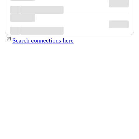
Search connections here