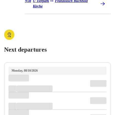
Bus N50
N50
U Tierpark
Französisch Buchholz
◄
►
Kirche
Next departures
Monday, 08/10/2026