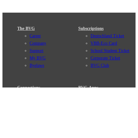
The BVG
Subscriptions
Career
Deutschland Ticket
Company
VBB-Eco Card
Support
School Student Ticket
My BVG
Corporate Ticket
Byelaws
BVG Club
Connections
BVG Apps
Connection search
Ticket-App
Traffic news
Fahrinfo-App
Route overview
Jelbi-App
Stations
Info for Tourists
Services