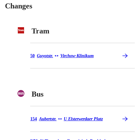
Changes
Tram
Tram 50
50
Guyotstr.
Virchow-Klinikum
◄
►
Bus
Bus 154
154
Aubertstr.
U Elsterwerdaer Platz
◄
►