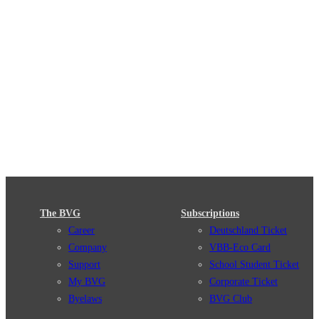
The BVG
Subscriptions
Career
Deutschland Ticket
Company
VBB-Eco Card
Support
School Student Ticket
My BVG
Corporate Ticket
Byelaws
BVG Club