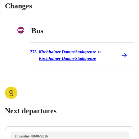
Changes
Bus
Bus 275
275
Kirchhainer Damm/​Stadtgrenze
◄
►
Kirchhainer Damm/​Stadtgrenze
Next departures
Thursday, 08/06/2026