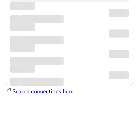
Search connections here