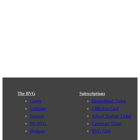
The BVG
Subscriptions
Career
Deutschland Ticket
Company
VBB-Eco Card
Support
School Student Ticket
My BVG
Corporate Ticket
Byelaws
BVG Club