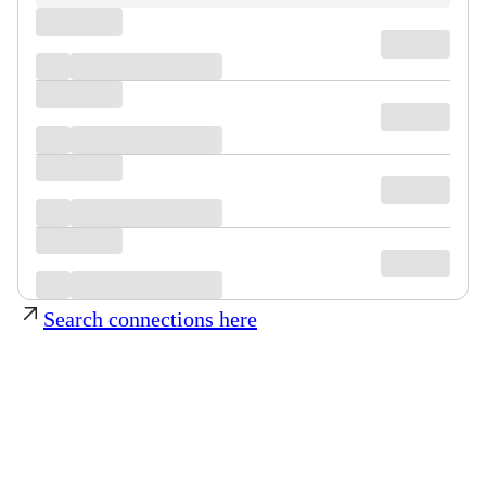
Search connections here