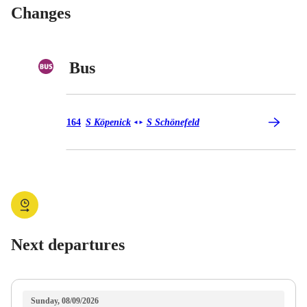
Changes
Bus
Bus 164
164
S Köpenick
S Schönefeld
◄
►
Next departures
Sunday, 08/09/2026