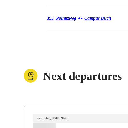
Bus 353
353
Pölnitzweg
Campus Buch
◄
►
Next departures
Saturday, 08/08/2026