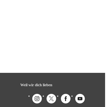
Weil wir dich lieben