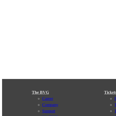
The BVG
Ticket
Career
Company
Support