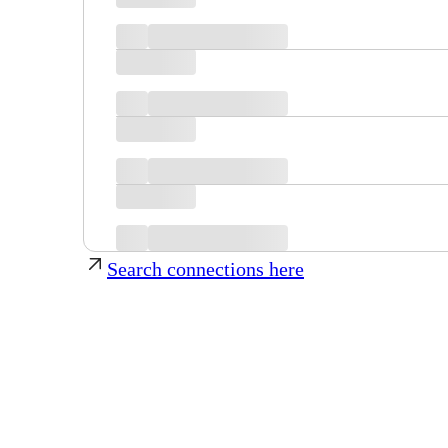
Search connections here