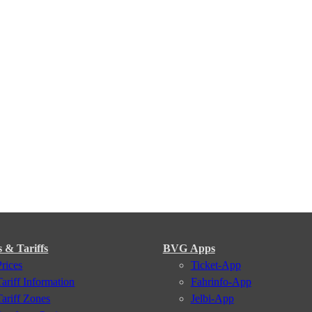
s & Tariffs
BVG Apps
Prices
Ticket-App
Tariff Information
Fahrinfo-App
Tariff Zones
Jelbi-App