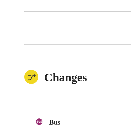
Changes
Bus