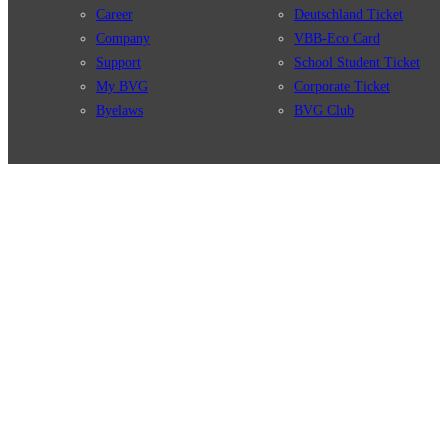
Career
Deutschland Ticket
Company
VBB-Eco Card
Support
School Student Ticket
My BVG
Corporate Ticket
Byelaws
BVG Club
Connections
BVG Apps
Connection search
Ticket-App
Traffic news
Fahrinfo-App
Route overview
Jelbi-App
Stations
Info for Tourists
Services
BVG Newsletter
Tickets & Tariffs
Prices
Tariff Information
Tariff Zones