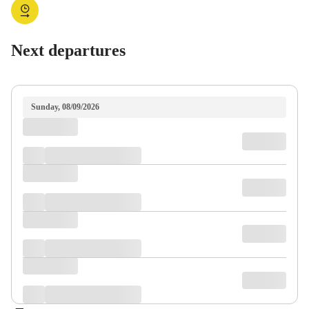
Next departures
Sunday, 08/09/2026