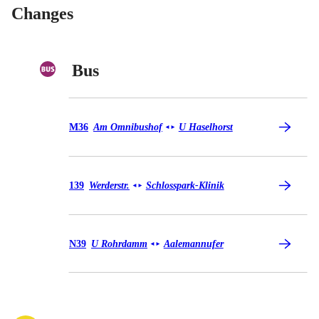
Changes
Bus
Bus M36
M36
Am Omnibushof
U Haselhorst
◄
►
Bus 139
139
Werderstr.
Schlosspark-Klinik
◄
►
Bus N39
N39
U Rohrdamm
Aalemannufer
◄
►