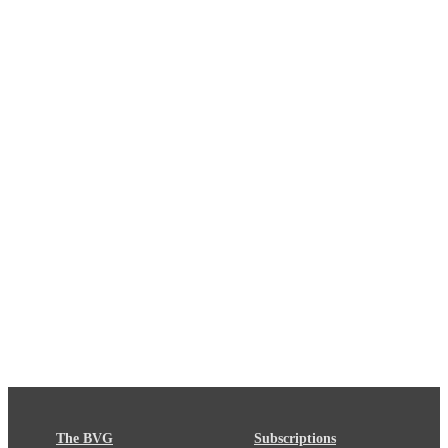
The BVG
Subscriptions