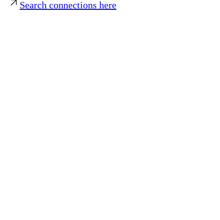
Search connections here