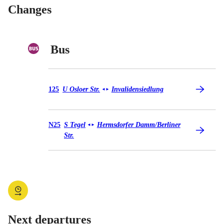
Changes
Bus
Bus 125
125
U Osloer Str.
Invalidensiedlung
◄
►
Bus N25
N25
S Tegel
Hermsdorfer Damm/​Berliner
◄
►
Str.
Next departures