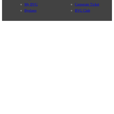
My BVG
Corporate Ticket
Byelaws
BVG Club
Connections
BVG Apps
Connection search
Ticket-App
Traffic news
Fahrinfo-App
Route overview
Jelbi-App
Stations
Info for Tourists
Services
BVG Newsletter
Tickets & Tariffs
Prices
Tariff Information
Tariff Zones
Purchase Options
VBB Tariff