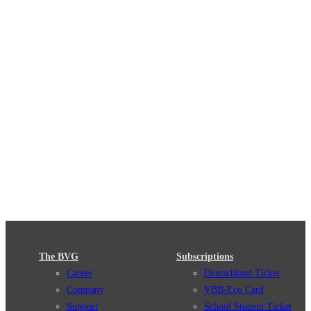
The BVG
Subscriptions
Career
Deutschland Ticket
Company
VBB-Eco Card
Support
School Student Ticket