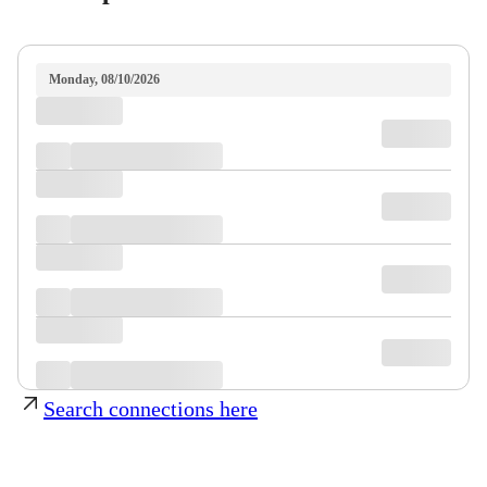
Monday, 08/10/2026
Search connections here