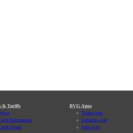
s & Tariffs
BVG Apps
Prices
Ticket-App
Tariff Information
Fahrinfo-App
Tariff Zones
Jelbi-App