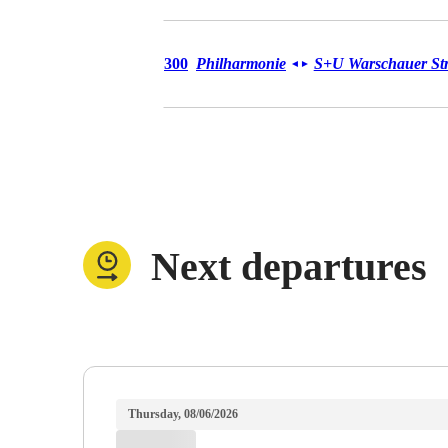
Bus 300
300
Philharmonie
S+U Warschauer Str
◄
►
Next departures
Thursday, 08/06/2026