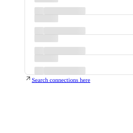
Search connections here