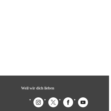
Weil wir dich lieben