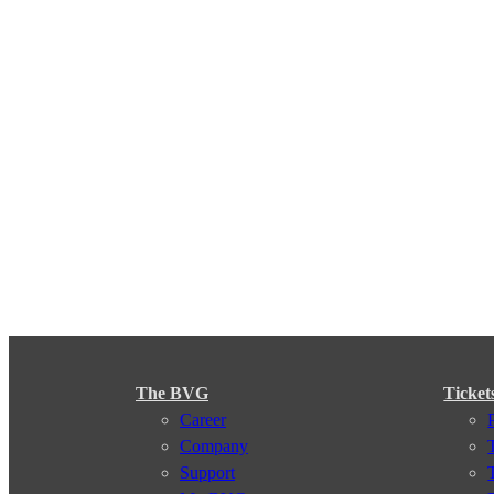
The BVG
Ticket
Career
Company
Support