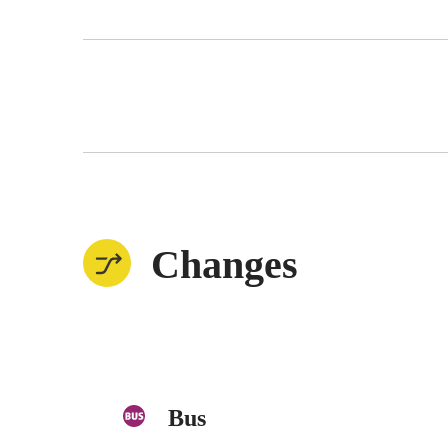
Changes
Bus