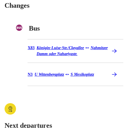
Changes
Bus
Bus X83
X83
Königin-Luise-Str./​Clayallee
Nahmitzer
◄
►
Damm oder Nahariyastr.
Bus N3
N3
U Wittenbergplatz
S Mexikoplatz
◄
►
Next departures