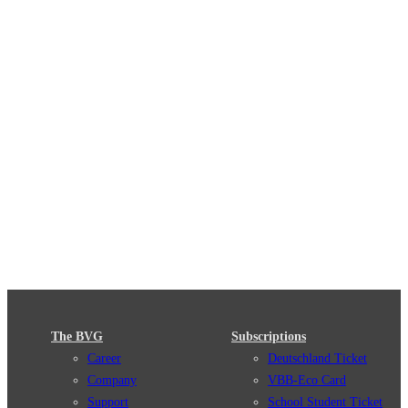
The BVG
Subscriptions
Career
Deutschland Ticket
Company
VBB-Eco Card
Support
School Student Ticket