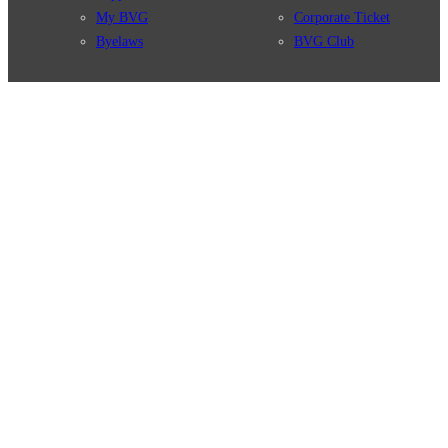
My BVG
Corporate Ticket
Byelaws
BVG Club
Connections
BVG Apps
Connection search
Ticket-App
Traffic news
Fahrinfo-App
Route overview
Jelbi-App
Stations
Info for Tourists
Services
BVG Newsletter
Tickets & Tariffs
Prices
Tariff Information
Tariff Zones
Purchase Options
VBB Tariff