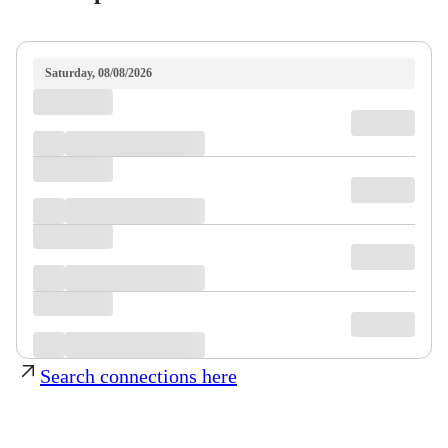
Saturday, 08/08/2026
Search connections here