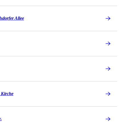
sdorfer Allee
 Kirche
.