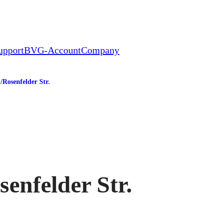
upport
BVG-Account
Company
/​Rosenfelder Str.
tation
senfelder Str.