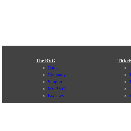
The BVG
Ticket
Career
Company
Support
My BVG
Byelaws
Connections
Subscr
Connection search
Traffic news