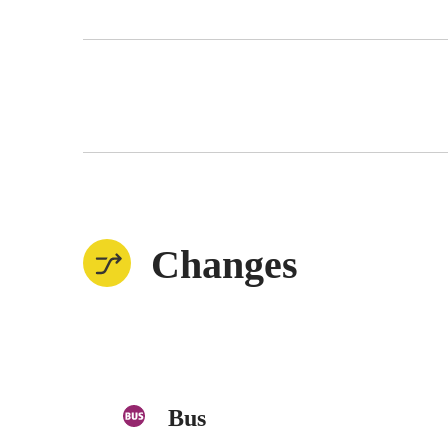
Changes
Bus