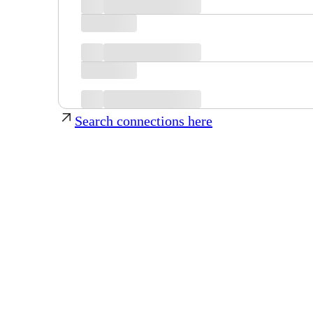
Search connections here