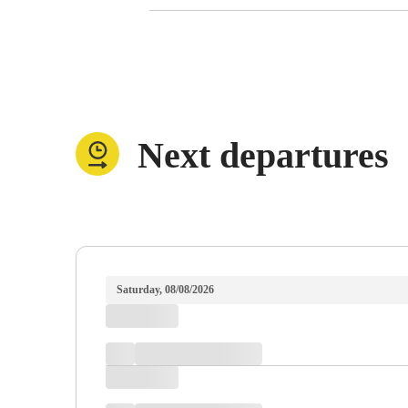
Next departures
Saturday, 08/08/2026