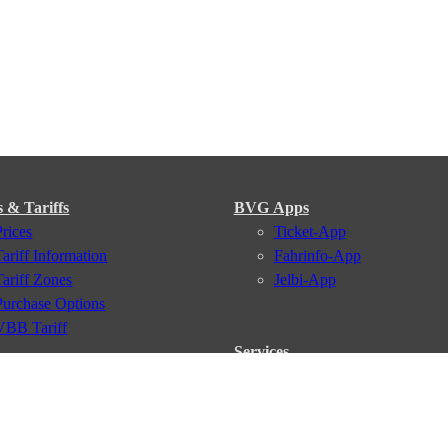
s & Tariffs
BVG Apps
Prices
Ticket-App
Tariff Information
Fahrinfo-App
Tariff Zones
Jelbi-App
Purchase Options
VBB Tariff
Services
BVG Newsletter
iptions
Deutschland Ticket
VBB-Eco Card