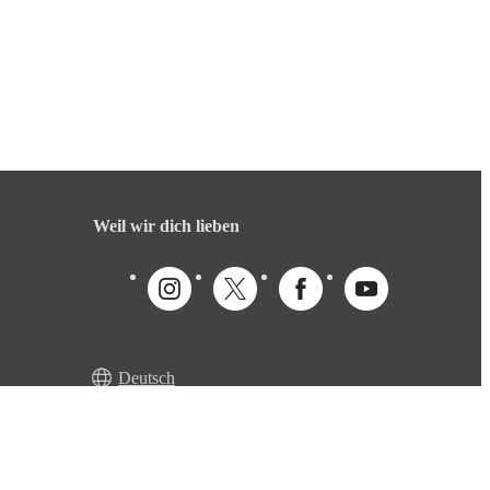
Weil wir dich lieben
Deutsch