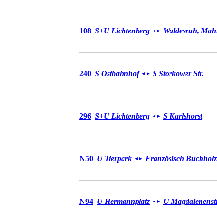
Bus 108
108
S+U Lichtenberg
Waldesruh, Mahl
◄
►
Bus 240
240
S Ostbahnhof
S Storkower Str.
◄
►
Bus 296
296
S+U Lichtenberg
S Karlshorst
◄
►
Bus N50
N50
U Tierpark
Französisch Buchholz
◄
►
Bus N94
N94
U Hermannplatz
U Magdalenenstr
◄
►