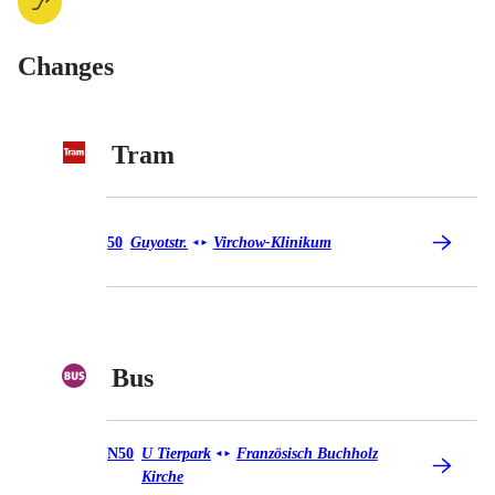
Changes
Tram
Tram 50
50
Guyotstr.
Virchow-Klinikum
◄
►
Bus
Bus N50
N50
U Tierpark
Französisch Buchholz
◄
►
Kirche