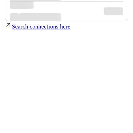
Search connections here