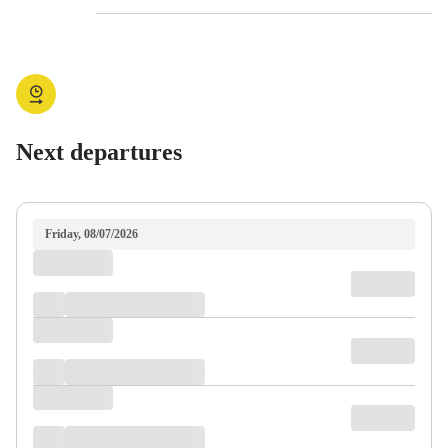
Next departures
Friday, 08/07/2026