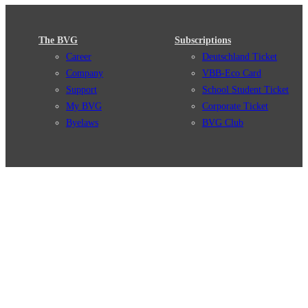
The BVG
Subscriptions
Career
Deutschland Ticket
Company
VBB-Eco Card
Support
School Student Ticket
My BVG
Corporate Ticket
Byelaws
BVG Club
Connections
BVG Apps
Connection search
Ticket-App
Traffic news
Fahrinfo-App
Route overview
Jelbi-App
Stations
Info for Tourists
Services
BVG Newsletter
Tickets & Tariffs