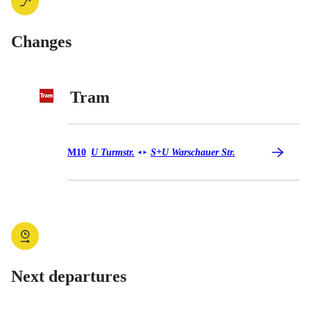
Changes
Tram
Tram M10
M10
U Turmstr.
S+U Warschauer Str.
◄
►
Next departures