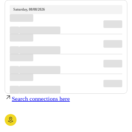
Saturday, 08/08/2026
Search connections here