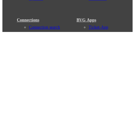
Connections
BVG Apps
Connection search
Ticket-App
Traffic news
Fahrinfo-App
Route overview
Jelbi-App
Stations
Info for Tourists
Services
BVG Newsletter
Tickets & Tariffs
Prices
Tariff Information
Tariff Zones
Purchase Options
VBB Tariff