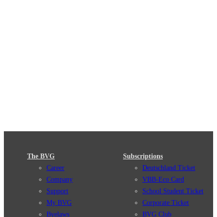
The BVG
Subscriptions
Career
Deutschland Ticket
Company
VBB-Eco Card
Support
School Student Ticket
My BVG
Corporate Ticket
Byelaws
BVG Club