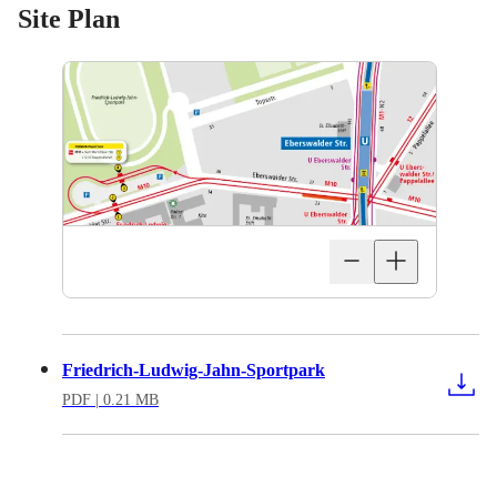
Site Plan
Friedrich-Ludwig-Jahn-Sportpark
PDF
| 0.21 MB