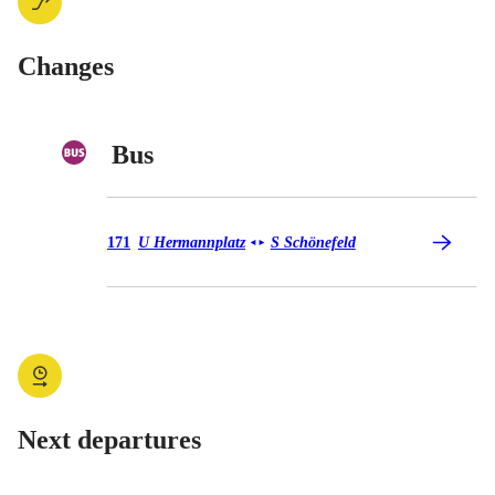
Changes
Bus
Bus 171
171
U Hermannplatz
S Schönefeld
◄
►
Next departures