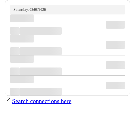
Saturday, 08/08/2026
Search connections here