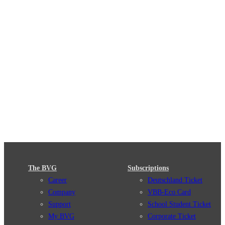
The BVG
Subscriptions
Career
Deutschland Ticket
Company
VBB-Eco Card
Support
School Student Ticket
My BVG
Corporate Ticket