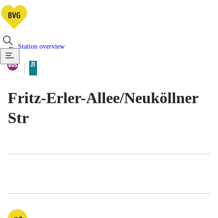
Station overview
Available means of transportatio
Bus
B
Berlin tariff zone sub-area
Fritz-Erler-Allee/​Neuköllner
Str