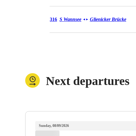
Bus 316
316
S Wannsee
Glienicker Brücke
◄
►
Next departures
Sunday, 08/09/2026