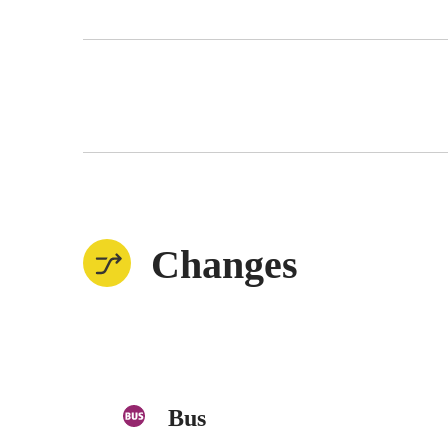
Changes
Bus