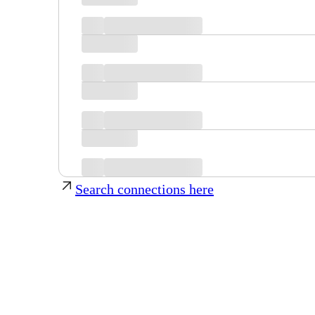
Search connections here