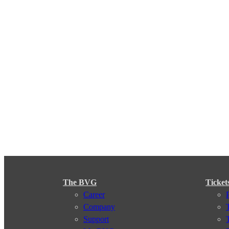
The BVG
Ticket
Career
Company
Support