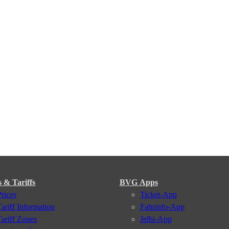
s & Tariffs
BVG Apps
Prices
Ticket-App
Tariff Information
Fahrinfo-App
Tariff Zones
Jelbi-App