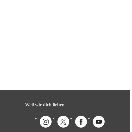
Weil wir dich lieben