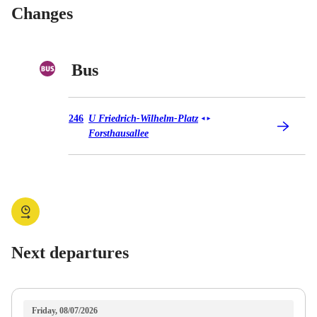
Changes
Bus
Bus 246
246
U Friedrich-Wilhelm-Platz
◄
►
Forsthausallee
Next departures
Friday, 08/07/2026