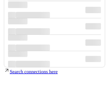
Search connections here