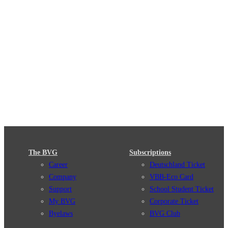
The BVG
Subscriptions
Career
Deutschland Ticket
Company
VBB-Eco Card
Support
School Student Ticket
My BVG
Corporate Ticket
Byelaws
BVG Club