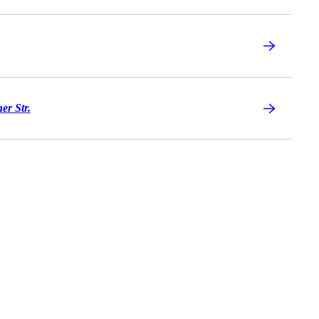
er Str.