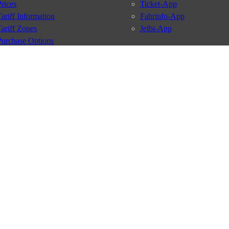
Prices
Ticket-App
Tariff Information
Fahrinfo-App
Tariff Zones
Jelbi-App
Purchase Options
VBB Tariff
Services
BVG Newsletter
iptions
Deutschland Ticket
VBB-Eco Card
School Student Ticket
Corporate Ticket
BVG Club
conditions
Data protection
Usage policy
Passenger rights
Custome