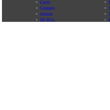
Career
Company
Support
My BVG
Byelaws
Connections
Subscr
Connection search
Traffic news
Route overview
Stations
Info for Tourists
© 2026 Berliner Verkehrsbetriebe
Imprint
General terms and 