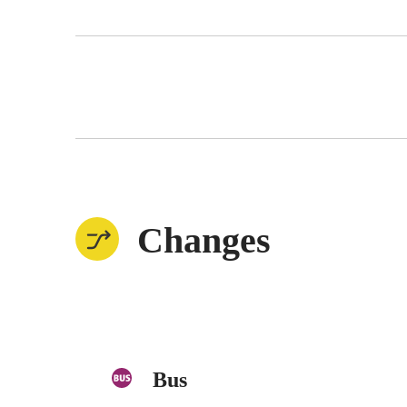
Changes
Bus