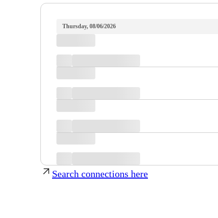
Thursday, 08/06/2026
Search connections here