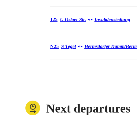
Bus 125
125
U Osloer Str.
Invalidensiedlung
◄
►
Bus N25
N25
S Tegel
Hermsdorfer Damm/​Berlin
◄
►
Next departures