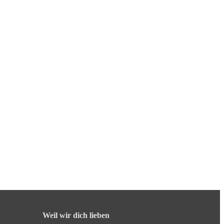
Weil wir dich lieben