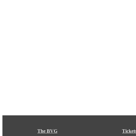
The BVG
Ticket