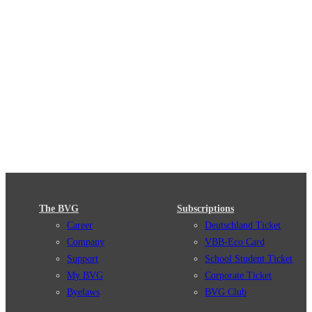
The BVG
Subscriptions
Career
Deutschland Ticket
Company
VBB-Eco Card
Support
School Student Ticket
My BVG
Corporate Ticket
Byelaws
BVG Club