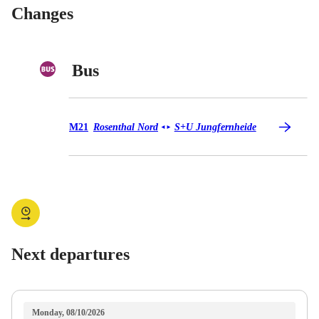
Changes
Bus
Bus M21
M21
Rosenthal Nord
S+U Jungfernheide
◄
►
Next departures
Monday, 08/10/2026