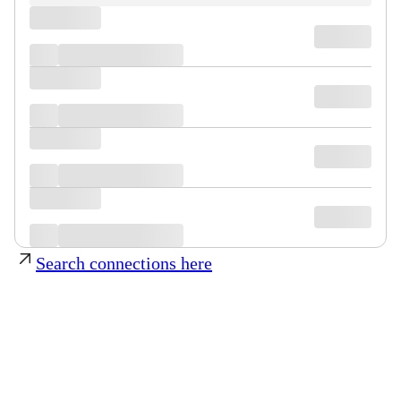
Search connections here