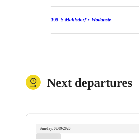
Bus 395
395
S Mahlsdorf
Wodanstr.
►
Next departures
Sunday, 08/09/2026