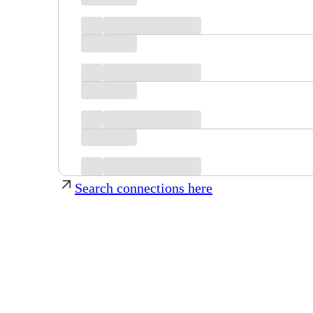
Search connections here