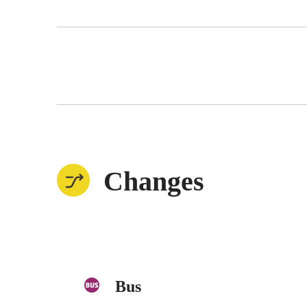
Changes
Bus