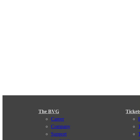
The BVG
Ticket
Career
Company
Support