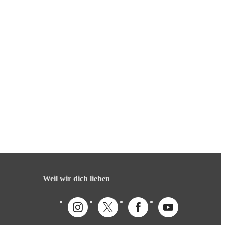
Weil wir dich lieben