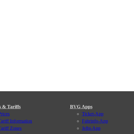
s & Tariffs
BVG Apps
Prices
Ticket-App
Tariff Information
Fahrinfo-App
Tariff Zones
Jelbi-App