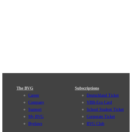
The BVG
Subscriptions
Career
Deutschland Ticket
Company
VBB-Eco Card
Support
School Student Ticket
My BVG
Corporate Ticket
Byelaws
BVG Club