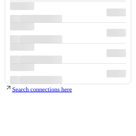
Search connections here