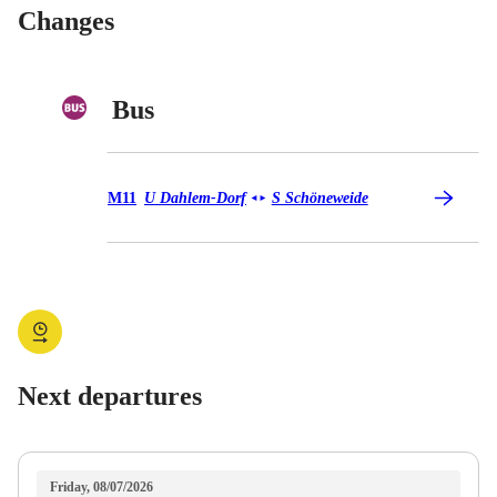
Changes
Bus
Bus M11
M11
U Dahlem-Dorf
S Schöneweide
◄
►
Next departures
Friday, 08/07/2026