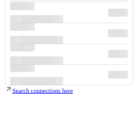
Search connections here