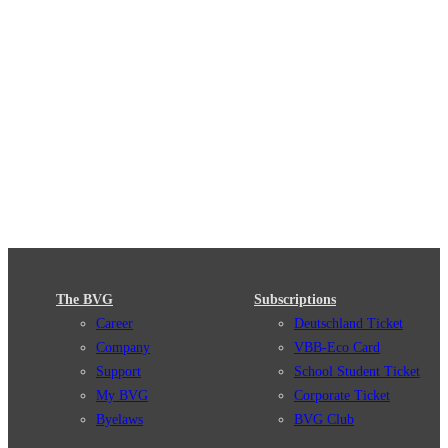
The BVG
Subscriptions
Career
Deutschland Ticket
Company
VBB-Eco Card
Support
School Student Ticket
My BVG
Corporate Ticket
Byelaws
BVG Club