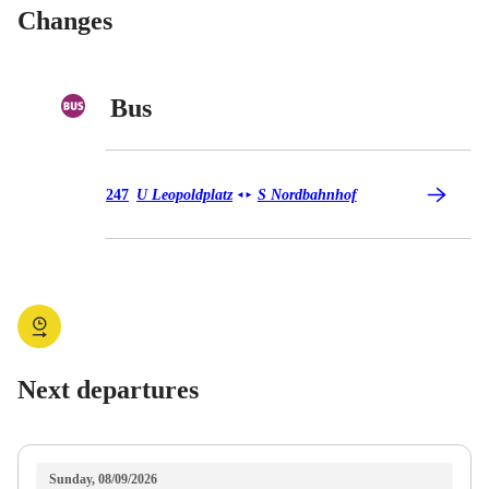
Changes
Bus
Bus 247
247
U Leopoldplatz
S Nordbahnhof
◄
►
Next departures
Sunday, 08/09/2026