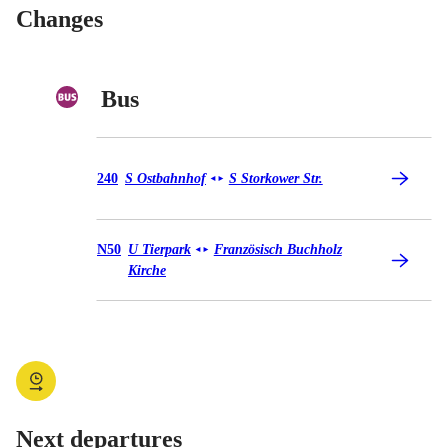
Changes
Bus
Bus 240
240
S Ostbahnhof
S Storkower Str.
◄
►
Bus N50
N50
U Tierpark
Französisch Buchholz
◄
►
Kirche
Next departures