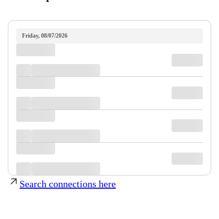
Friday, 08/07/2026
Search connections here