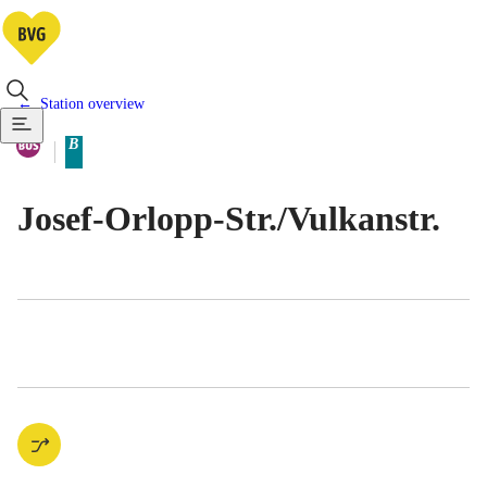
Station overview
Available means of transportatio
Bus
B
Berlin tariff zone sub-area
Josef-Orlopp-Str./​Vulkanstr.