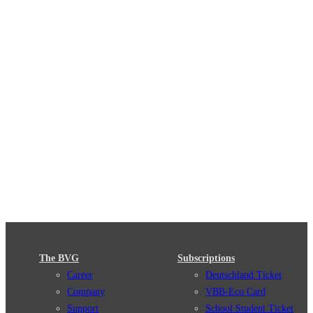
The BVG
Subscriptions
Career
Deutschland Ticket
Company
VBB-Eco Card
Support
School Student Ticket