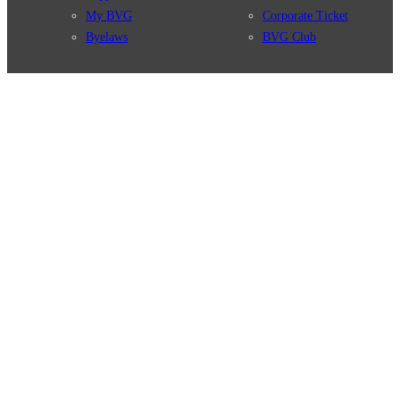
My BVG
Corporate Ticket
Byelaws
BVG Club
Connections
BVG Apps
Connection search
Ticket-App
Traffic news
Fahrinfo-App
Route overview
Jelbi-App
Stations
Info for Tourists
Services
BVG Newsletter
Tickets & Tariffs
Prices
Tariff Information
Tariff Zones
Purchase Options
VBB Tariff