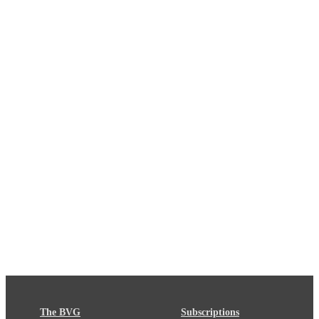
The BVG
Subscriptions