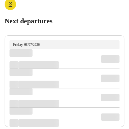
Next departures
Friday, 08/07/2026