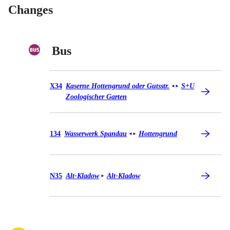
Changes
Bus
Bus X34
X34
Kaserne Hottengrund oder Gutsstr.
S+U
◄
►
Zoologischer Garten
Bus 134
134
Wasserwerk Spandau
Hottengrund
◄
►
Bus N35
N35
Alt-Kladow
Alt-Kladow
►