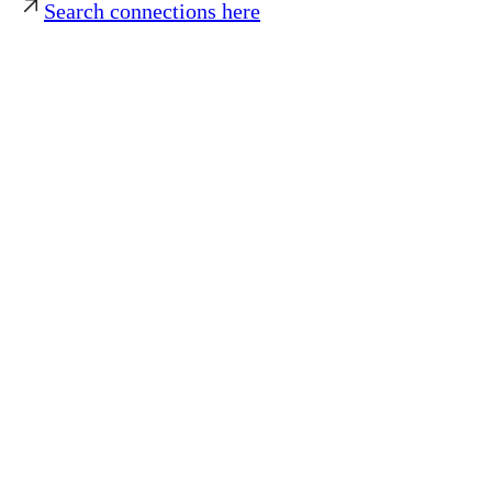
Search connections here