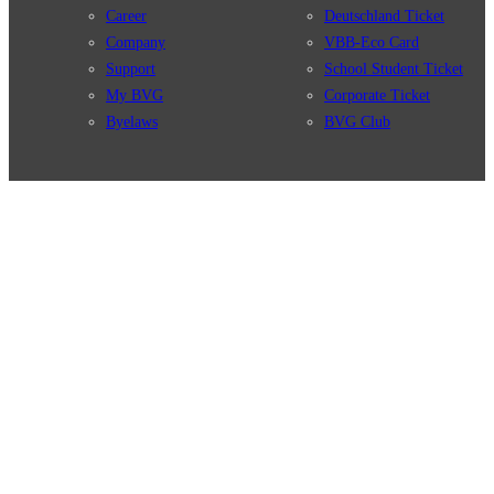
Career
Deutschland Ticket
Company
VBB-Eco Card
Support
School Student Ticket
My BVG
Corporate Ticket
Byelaws
BVG Club
Connections
BVG Apps
Connection search
Ticket-App
Traffic news
Fahrinfo-App
Route overview
Jelbi-App
Stations
Info for Tourists
Services
BVG Newsletter
Tickets & Tariffs
Prices
Tariff Information
Tariff Zones