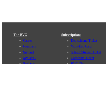
The BVG
Subscriptions
Career
Deutschland Ticket
Company
VBB-Eco Card
Support
School Student Ticket
My BVG
Corporate Ticket
Byelaws
BVG Club
Connections
BVG Apps
Connection search
Ticket-App
Traffic news
Fahrinfo-App
Route overview
Jelbi-App
Stations