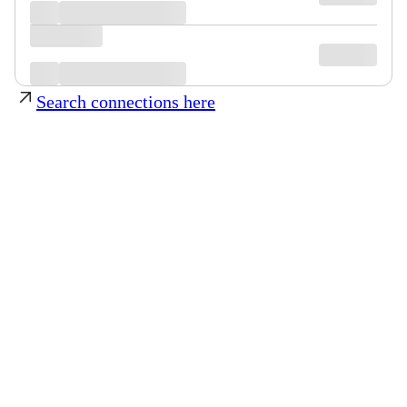
Search connections here