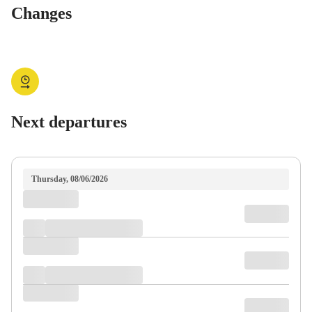
Changes
Next departures
Thursday, 08/06/2026