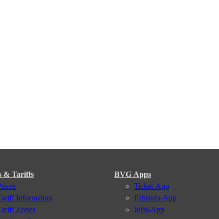
s & Tariffs
BVG Apps
Prices
Ticket-App
Tariff Information
Fahrinfo-App
Tariff Zones
Jelbi-App