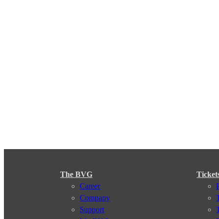
The BVG
Ticket
Career
Company
Support