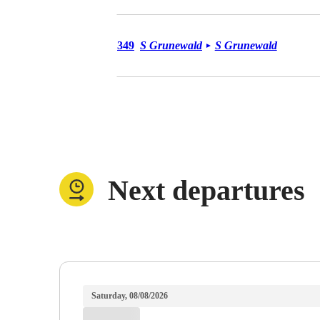
Bus 349
349
S Grunewald
S Grunewald
►
Next departures
Saturday, 08/08/2026