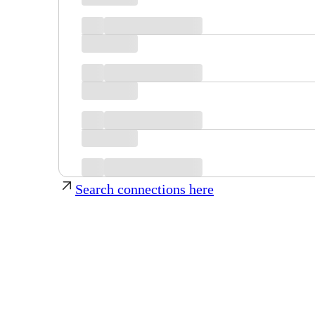
Search connections here