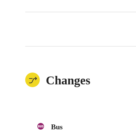
Changes
Bus