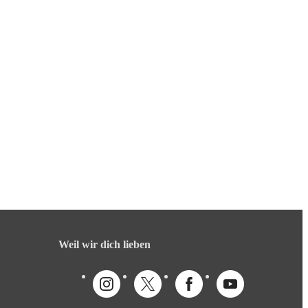
Weil wir dich lieben