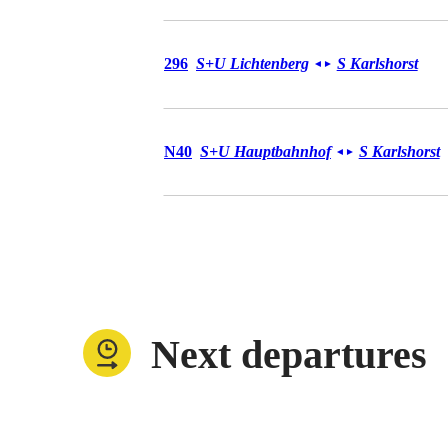
Bus 296
296
S+U Lichtenberg
S Karlshorst
◄
►
Bus N40
N40
S+U Hauptbahnhof
S Karlshorst
◄
►
Next departures