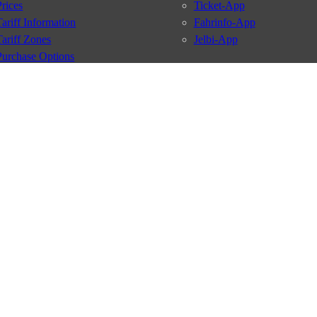
Prices
Ticket-App
Tariff Information
Fahrinfo-App
Tariff Zones
Jelbi-App
Purchase Options
VBB Tariff
Services
BVG Newsletter
iptions
Deutschland Ticket
VBB-Eco Card
School Student Ticket
Corporate Ticket
BVG Club
conditions
Data protection
Usage policy
Passenger rights
Custome