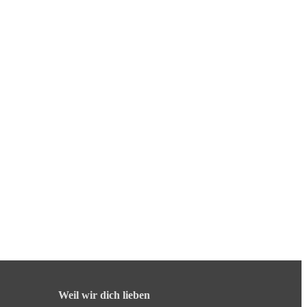
Weil wir dich lieben