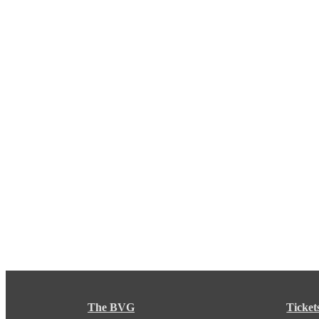
The BVG
Ticket