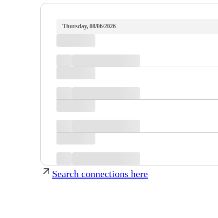
Thursday, 08/06/2026
Search connections here