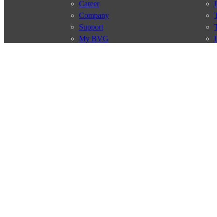
Career
Company
Support
My BVG
Byelaws
Connections
Subscr
Connection search
Traffic news
Route overview
Stations
Info for Tourists
© 2026 Berliner Verkehrsbetriebe
Imprint
General terms and 