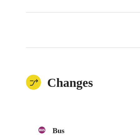
Changes
Bus