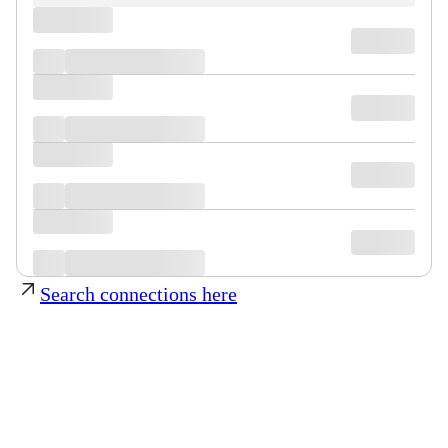
Search connections here