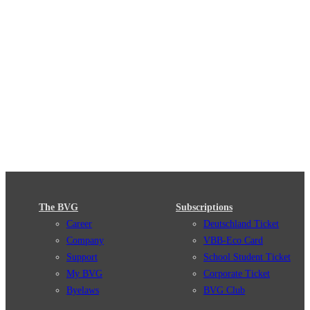
The BVG
Subscriptions
Career
Deutschland Ticket
Company
VBB-Eco Card
Support
School Student Ticket
My BVG
Corporate Ticket
Byelaws
BVG Club