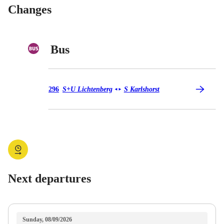
Changes
Bus
Bus 296
296
S+U Lichtenberg
S Karlshorst
◄
►
Next departures
Sunday, 08/09/2026