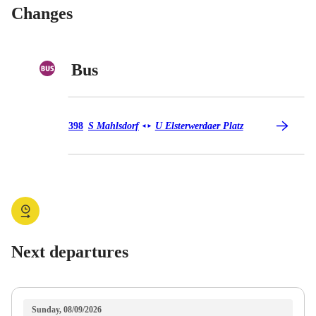
Changes
Bus
Bus 398
398
S Mahlsdorf
U Elsterwerdaer Platz
◄
►
Next departures
Sunday, 08/09/2026