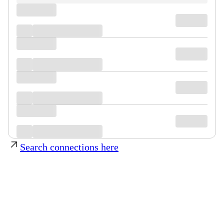
Search connections here