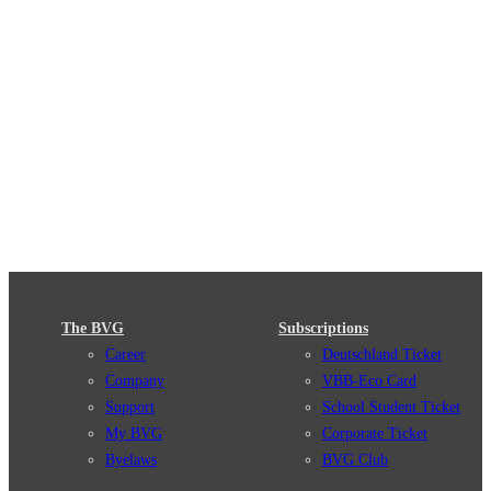
The BVG
Subscriptions
Career
Deutschland Ticket
Company
VBB-Eco Card
Support
School Student Ticket
My BVG
Corporate Ticket
Byelaws
BVG Club