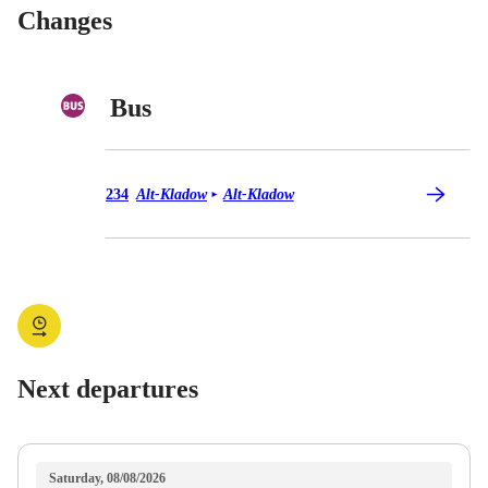
Changes
Bus
Bus 234
234
Alt-Kladow
Alt-Kladow
►
Next departures
Saturday, 08/08/2026