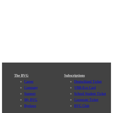
The BVG
Subscriptions
Career
Deutschland Ticket
Company
VBB-Eco Card
Support
School Student Ticket
My BVG
Corporate Ticket
Byelaws
BVG Club