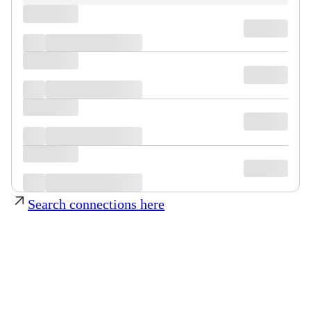
Search connections here