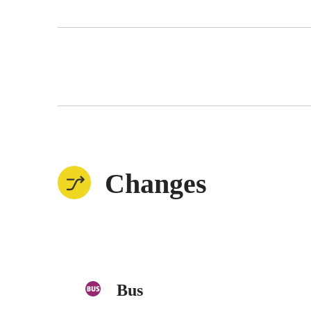
Changes
Bus