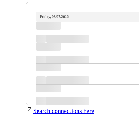
Friday, 08/07/2026
Search connections here