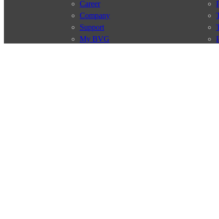
Career
Company
Support
My BVG
Byelaws
Connections
Subscr
Connection search
Traffic news
Route overview
Stations
Info for Tourists
© 2026 Berliner Verkehrsbetriebe
Imprint
General terms and 