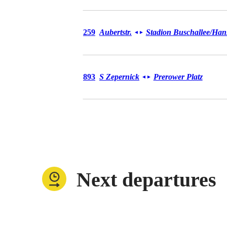
Bus 259
259
Aubertstr.
Stadion Buschallee/​Hans
◄
►
Bus 893
893
S Zepernick
Prerower Platz
◄
►
Next departures