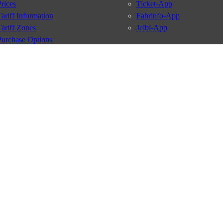
Prices
Ticket-App
Tariff Information
Fahrinfo-App
Tariff Zones
Jelbi-App
Purchase Options
VBB Tariff
Services
BVG Newsletter
iptions
Deutschland Ticket
VBB-Eco Card
School Student Ticket
Corporate Ticket
BVG Club
conditions
Data protection
Usage policy
Passenger rights
Custome