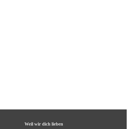
Weil wir dich lieben