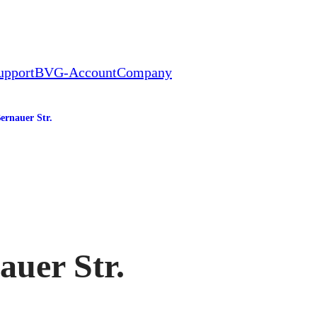
upport
BVG-Account
Company
ernauer Str.
tation
auer Str.