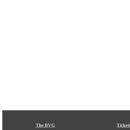
The BVG
Ticket