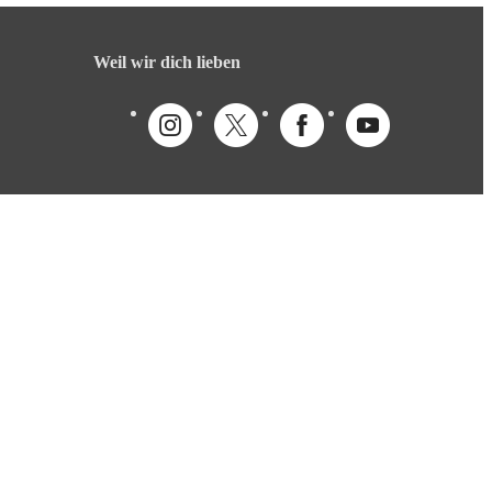
Weil wir dich lieben
Deutsch