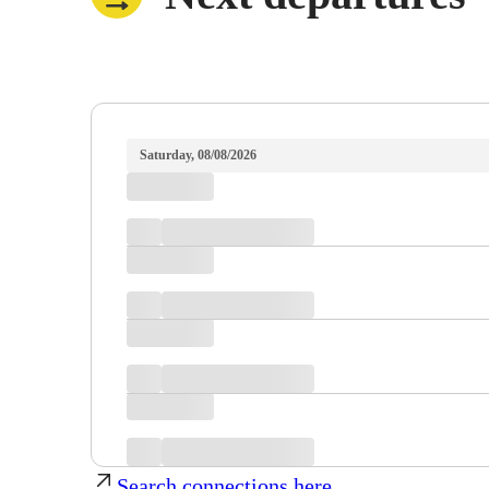
Saturday, 08/08/2026
Search connections here