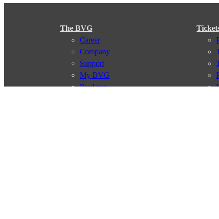
The BVG
Ticket
Career
Company
Support
My BVG
Byelaws
Connections
Subscr
Connection search
Traffic news
Route overview
Stations
Info for Tourists
© 2026 Berliner Verkehrsbetriebe