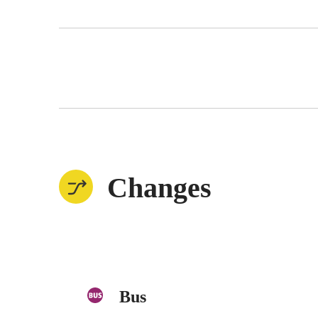
Changes
Bus