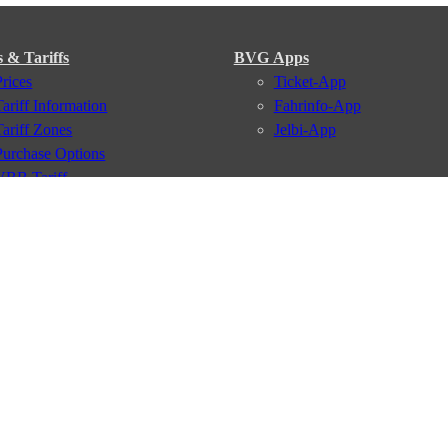
s & Tariffs
BVG Apps
Prices
Ticket-App
Tariff Information
Fahrinfo-App
Tariff Zones
Jelbi-App
Purchase Options
VBB Tariff
Services
BVG Newsletter
iptions
Deutschland Ticket
VBB-Eco Card
School Student Ticket
Corporate Ticket
BVG Club