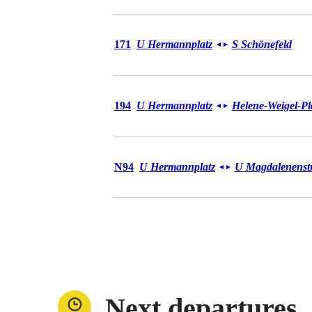
Bus 171
171
U Hermannplatz
S Schönefeld
◄
►
Bus 194
194
U Hermannplatz
Helene-Weigel-Pl
◄
►
Bus N94
N94
U Hermannplatz
U Magdalenenstr
◄
►
Next departures