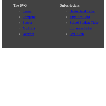
The BVG
Subscriptions
Career
Deutschland Ticket
Company
VBB-Eco Card
Support
School Student Ticket
My BVG
Corporate Ticket
Byelaws
BVG Club
Connections
BVG Apps
Connection search
Ticket-App
Traffic news
Fahrinfo-App
Route overview
Jelbi-App
Stations
Info for Tourists
Services
BVG Newsletter
Tickets & Tariffs
Prices