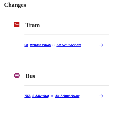
Changes
Tram
Tram 68
68
Wendenschloß
Alt-Schmöckwitz
◄
►
Bus
Bus N68
N68
S Adlershof
Alt-Schmöckwitz
◄
►