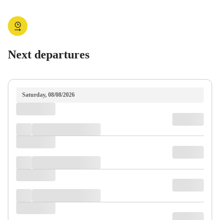
Next departures
Saturday, 08/08/2026