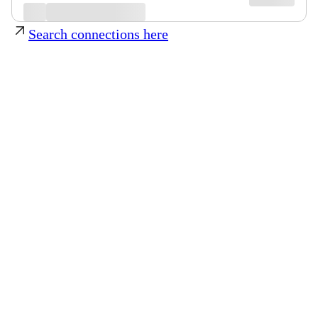
Search connections here