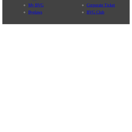
My BVG
Corporate Ticket
Byelaws
BVG Club
Connections
BVG Apps
Connection search
Ticket-App
Traffic news
Fahrinfo-App
Route overview
Jelbi-App
Stations
Info for Tourists
Services
BVG Newsletter
Tickets & Tariffs
Prices
Tariff Information
Tariff Zones
Purchase Options
VBB Tariff