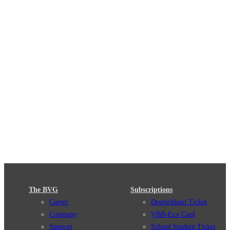
The BVG
Subscriptions
Career
Deutschland Ticket
Company
VBB-Eco Card
Support
School Student Ticket