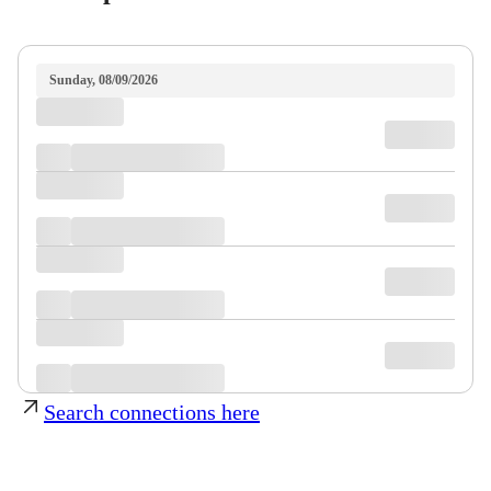
Sunday, 08/09/2026
Search connections here