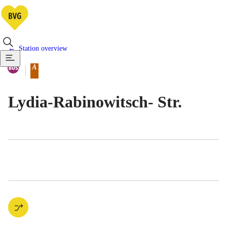
Station overview
Available means of transportatio
Bus
A
Berlin tariff zone sub-area
Lydia-Rabinowitsch- Str.