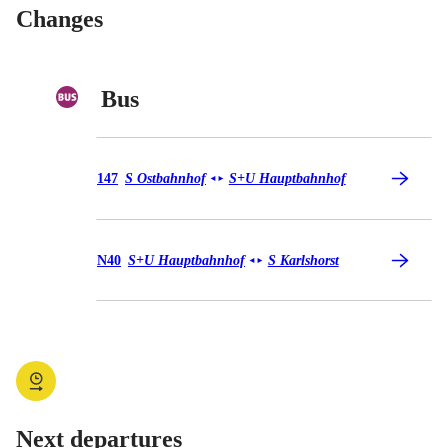
Changes
Bus
Bus 147
147
S Ostbahnhof
S+U Hauptbahnhof
◄
►
Bus N40
N40
S+U Hauptbahnhof
S Karlshorst
◄
►
Next departures