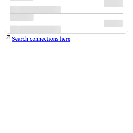
Search connections here