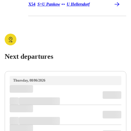
Bus X54
X54
S+U Pankow
U Hellersdorf
◄
►
Next departures
Thursday, 08/06/2026