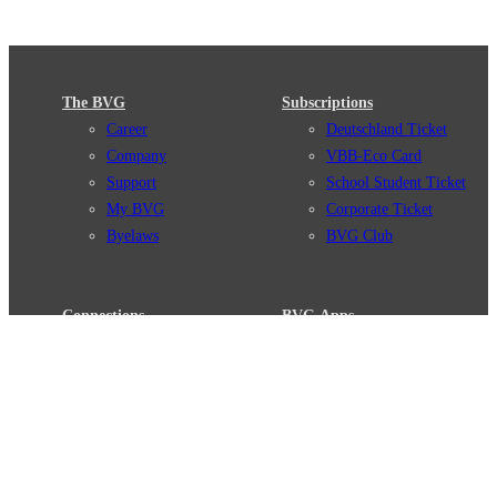
The BVG
Subscriptions
Career
Deutschland Ticket
Company
VBB-Eco Card
Support
School Student Ticket
My BVG
Corporate Ticket
Byelaws
BVG Club
Connections
BVG Apps
Connection search
Ticket-App
Traffic news
Fahrinfo-App
Route overview
Jelbi-App
Stations
Info for Tourists
Services