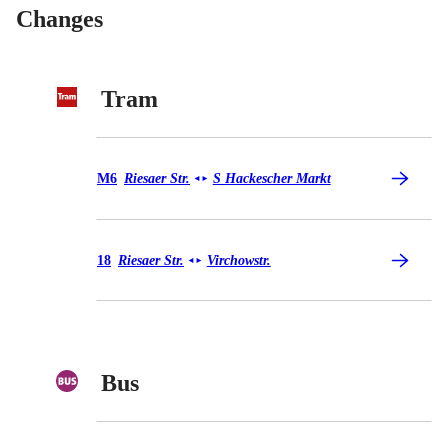
Changes
Tram
Tram M6
M6
Riesaer Str.
S Hackescher Markt
◄
►
Tram 18
18
Riesaer Str.
Virchowstr.
◄
►
Bus