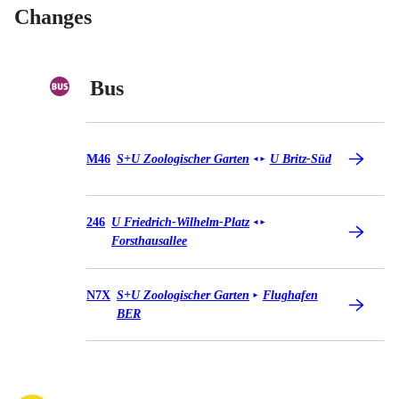
Changes
Bus
Bus M46
M46
S+U Zoologischer Garten
U Britz-Süd
◄
►
Bus 246
246
U Friedrich-Wilhelm-Platz
◄
►
Forsthausallee
Bus N7X
N7X
S+U Zoologischer Garten
Flughafen
►
BER