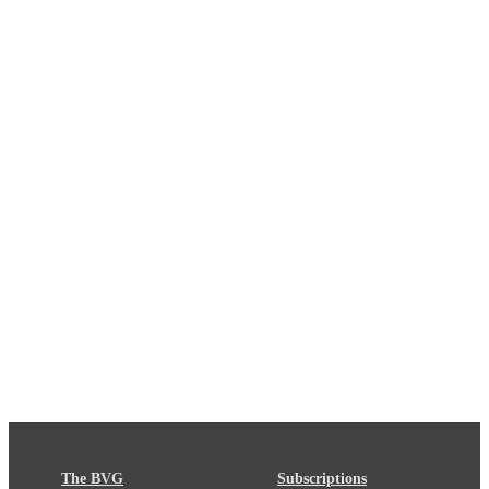
The BVG
Subscriptions