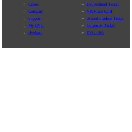
Career
Deutschland Ticket
Company
VBB-Eco Card
Support
School Student Ticket
My BVG
Corporate Ticket
Byelaws
BVG Club
Connections
BVG Apps
Connection search
Ticket-App
Traffic news
Fahrinfo-App
Route overview
Jelbi-App
Stations
Info for Tourists
Services
BVG Newsletter
Tickets & Tariffs
Prices
Tariff Information
Tariff Zones