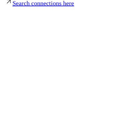
Search connections here