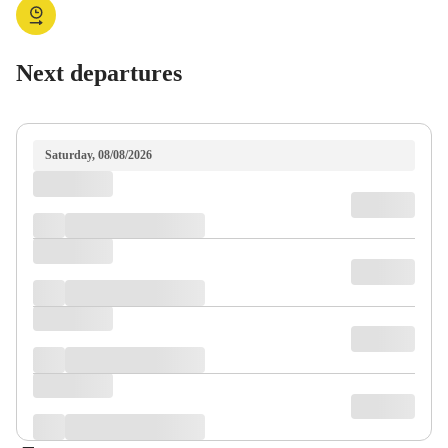
Next departures
Saturday, 08/08/2026